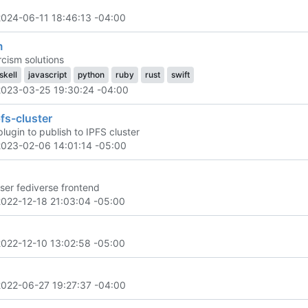
2024-06-11 18:46:13 -04:00
m
cism solutions
skell
javascript
python
ruby
rust
swift
2023-03-25 19:30:24 -04:00
fs-cluster
lugin to publish to IPFS cluster
2023-02-06 14:01:14 -05:00
user fediverse frontend
2022-12-18 21:03:04 -05:00
2022-12-10 13:02:58 -05:00
2022-06-27 19:27:37 -04:00