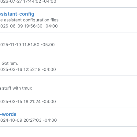
2026-07-27 17:44:02 -04:00
sistant-config
 assistant configuration files
2026-06-09 19:56:30 -04:00
2025-11-19 11:51:50 -05:00
? Got 'em.
2025-03-16 12:52:18 -04:00
 stuff with tmux
2025-03-15 18:21:24 -04:00
-words
2024-10-09 20:27:03 -04:00