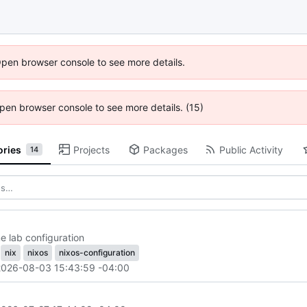
Open browser console to see more details.
 Open browser console to see more details. (15)
ories
Projects
Packages
Public Activity
14
 lab configuration
nix
nixos
nixos-configuration
2026-08-03 15:43:59 -04:00