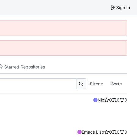
Sign In
Starred Repositories
Filter
Sort
Nix
0
0
0
Emacs Lisp
0
0
0