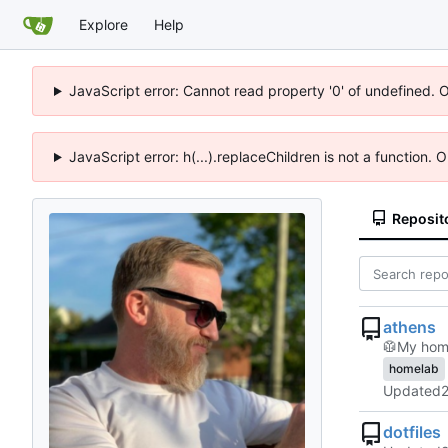
Explore
Help
JavaScript error: Cannot read property '0' of undefined. 
JavaScript error: h(...).replaceChildren is not a function.
Reposit
athens
🥼
My home
homelab
Updated
dotfiles