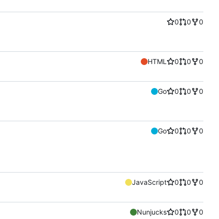
0
0
0
HTML
0
0
0
Go
0
0
0
Go
0
0
0
JavaScript
0
0
0
Nunjucks
0
0
0