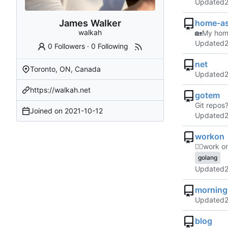
Updated
James Walker
home-as
walkah
🏡
My home
Updated
0 Followers
·
0 Following
net
Toronto, ON, Canada
Updated
https://walkah.net
gotem
Git repos
Joined on
2021-10-12
Updated
workon
👷‍♂️
work on
golang
Updated
morning
Updated
blog