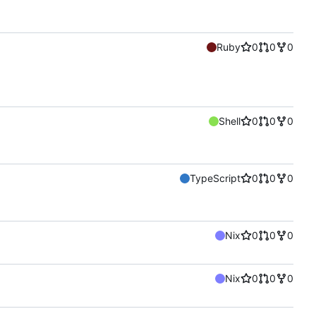
Ruby
0
0
0
Shell
0
0
0
TypeScript
0
0
0
Nix
0
0
0
Nix
0
0
0