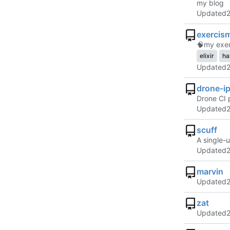
my blog
Updated
exercis
🧠
my exer
elixir
ha
Updated
drone-ip
Drone CI p
Updated
scuff
A single-
Updated
marvin
Updated
zat
Updated