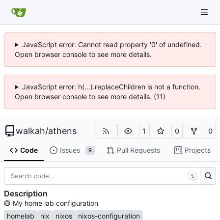
JavaScript error: Cannot read property '0' of undefined.
Open browser console to see more details.
JavaScript error: h(...).replaceChildren is not a function.
Open browser console to see more details. (11)
walkah
/
athens
1
0
0
Code
Issues
Pull Requests
Projects
9
S
Description
🥼
My home lab configuration
homelab
nix
nixos
nixos-configuration