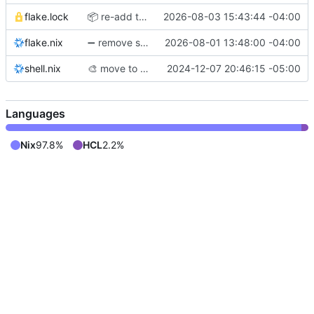
flake.lock
📦
️ re-add traefik
2026-08-03 15:43:44 -04:00
flake.nix
➖
remove systems dependency
2026-08-01 13:48:00 -04:00
shell.nix
🎨
move to nixfmt-rfc-style
2024-12-07 20:46:15 -05:00
Languages
Nix
97.8%
HCL
2.2%