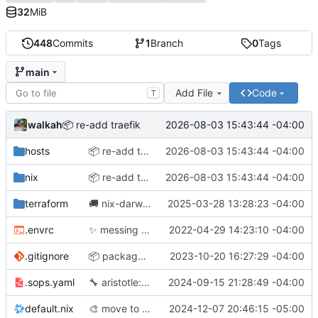
32
MiB
448
Commits
1
Branch
0
Tags
main
Add File
Code
T
walkah
2026-08-03 15:43:44 -04:00
📦
️ re-add traefik
hosts
📦
️ re-add traefik
2026-08-03 15:43:44 -04:00
nix
📦
️ re-add traefik
2026-08-03 15:43:44 -04:00
terraform
🚚
nix-darwin has a new home
2025-03-28 13:28:23 -04:00
.envrc
✨
messing around with flakes
2022-04-29 14:23:10 -04:00
.gitignore
📦
package updates
2023-10-20 16:27:29 -04:00
.sops.yaml
🔧
aristotle: rebuild agent
2024-09-15 21:28:49 -04:00
default.nix
🎨
move to nixfmt-rfc-style
2024-12-07 20:46:15 -05:00