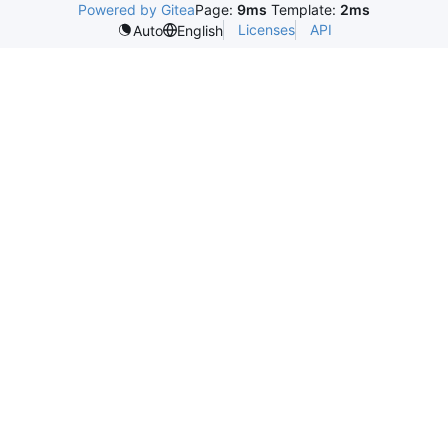
Powered by Gitea
Page:
9ms
Template:
2ms
Licenses
API
Auto
English