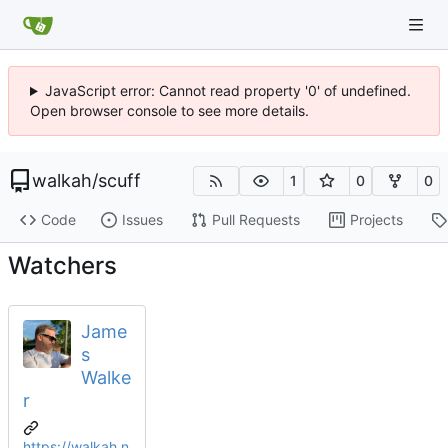
JavaScript error: Cannot read property '0' of undefined.
Open browser console to see more details.
walkah
/
scuff
1
0
0
Code
Issues
Pull Requests
Projects
Watchers
Jame
s
Walke
r
https://walkah.n