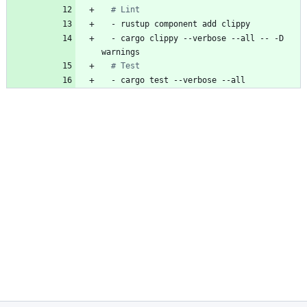
# Lint
- 
rustup component add clippy
- 
cargo clippy --verbose --all -- -D 
warnings
# Test
- 
cargo test --verbose --all