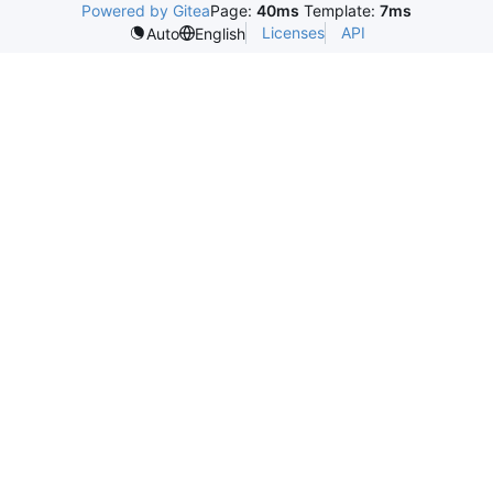
Powered by Gitea
Page:
40ms
Template:
7ms
Licenses
API
Auto
English