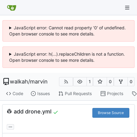
JavaScript error: Cannot read property '0' of undefined.
Open browser console to see more details.
JavaScript error: h(...).replaceChildren is not a function.
Open browser console to see more details.
walkah
/
marvin
1
0
0
Code
Issues
Pull Requests
Projects
👷
add drone.yml
Browse Source
...