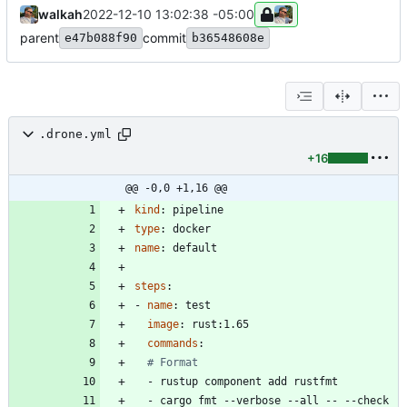
walkah
2022-12-10 13:02:38 -05:00
parent
commit
e47b088f90
b36548608e
.drone.yml
+16
@@ -0,0 +1,16 @@
kind
:
pipeline
type
:
docker
name
:
default
steps
:
- 
name
:
test
image
:
rust:1.65
commands
:
# Format
- 
rustup component add rustfmt
- 
cargo fmt --verbose --all -- --check