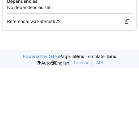
Dependencies
No dependencies set.
Reference: walkah/net#22
Powered by Gitea
Page:
59ms
Template:
5ms
Licenses
API
Auto
English