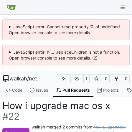
JavaScript error: Cannot read property '0' of undefined.
Open browser console to see more details.
JavaScript error: h(...).replaceChildren is not a function.
Open browser console to see more details. (2)
walkah
/
net
1
0
0
Code
Issues
Pull Requests
Projects
How i upgrade mac os x
#22
walkah
merged 2 commits from
how-i-upgrade-