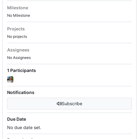
Milestone
No Milestone
Projects
No projects
Assignees
No Assignees
1 Participants
Notifications
Subscribe
Due Date
No due date set.