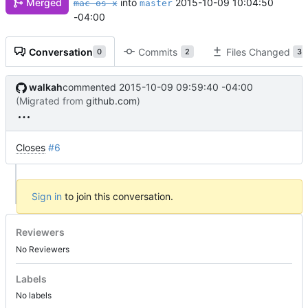
Merged
into
2015-10-09 10:04:50
mac-os-x
master
-04:00
Conversation
Commits
Files Changed
0
2
3
walkah
commented
2015-10-09 09:59:40 -04:00
(Migrated from
github.com
)
Closes
#6
Sign in
to join this conversation.
Reviewers
No Reviewers
Labels
No labels